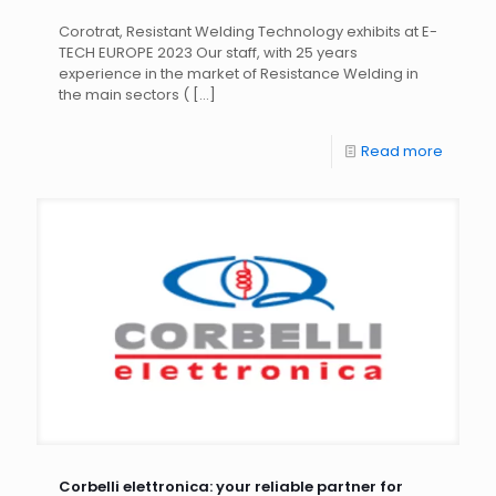
Corotrat, Resistant Welding Technology exhibits at E-
TECH EUROPE 2023 Our staff, with 25 years
experience in the market of Resistance Welding in
the main sectors (
[…]
Read more
Corbelli elettronica: your reliable partner for