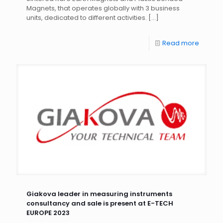
Magnets, that operates globally with 3 business
units, dedicated to different activities.
[…]
Read more
Giakova leader in measuring instruments
consultancy and sale is present at E-TECH
EUROPE 2023