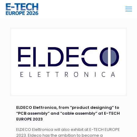
ELDECO Elettronica, from “product designing” to
“PCB assembly” and “cable assembly” at E-TECH
EUROPE 2023
ELDECO Elettronica will also exhibit at E-TECH EUROPE
2023. Eldeco has the ambition to become a