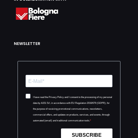
NEWSLETTER
I have read the Privacy Policy and I consent to the processing of my personal
data by A151 Srl, in accordance with EU Regulation 2016/679 (GDPR), for
the purpose of receiving promotional communications, newsletters,
commercial offers, and updates on products, services, and events, through
automated (email) and traditional communication tools.
SUBSCRIBE