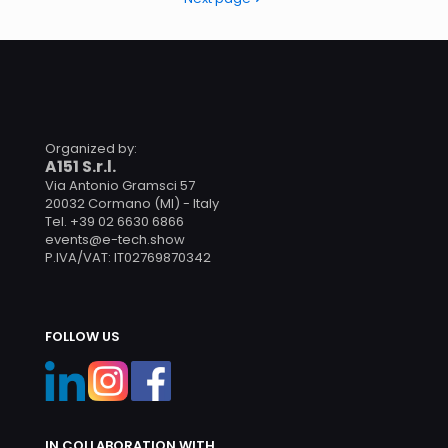
Organized by:
A151 S.r.l.
Via Antonio Gramsci 57
20032 Cormano (MI) - Italy
Tel. +39 02 6630 6866
events@e-tech.show
P.IVA/VAT: IT02769870342
FOLLOW US
IN COLLABORATION WITH