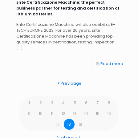
Ente Certificazione Macchine: the perfect
business partner for testing and certification of
lithium batteries
Ente Certificazione Macchine will also exhibit at E-
TECH EUROPE 2023. For over 20 years, Ente
Certificazione Macchine has been providing top-
quality services in certification, testing, inspection
[…]
Read more
Prev page
1
2
3
4
5
6
7
8
9
10
11
12
13
14
15
16
17
18
19
Next page