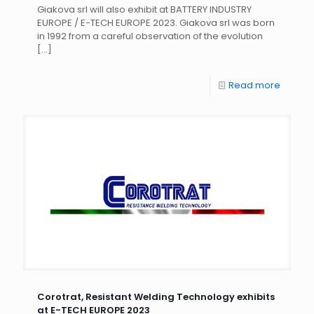
Giakova srl will also exhibit at BATTERY INDUSTRY
EUROPE / E-TECH EUROPE 2023. Giakova srl was born
in 1992 from a careful observation of the evolution
[…]
Read more
Corotrat, Resistant Welding Technology exhibits
at E-TECH EUROPE 2023