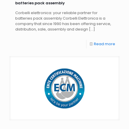
batteries pack assembly
Corbelli elettronica: your reliable partner for
batteries pack assembly Corbelli Elettronica is a
company that since 1990 has been offering service,
distribution, sale, assembly and design
[…]
Read more