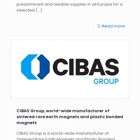
predominant and reliable supplier in all Europe for a
selected
[…]
Read more
CIBAS Group, world-wide manufacturer of
sintered rare earth magnets and plastic bonded
magnets
CIBAS Group is a world-wide manufacturer of
Sintered Rare Earth Magnets and Plastic Bonded