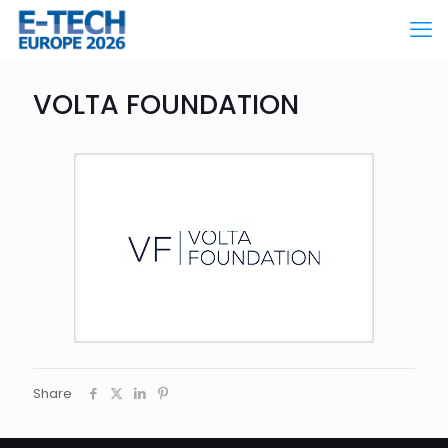
VOLTA FOUNDATION
Share