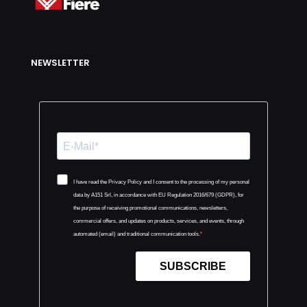
NEWSLETTER
I have read the Privacy Policy and I consent to the processing of my personal
data by A151 Srl, in accordance with EU Regulation 2016/679 (GDPR), for
the purpose of receiving promotional communications, newsletters,
commercial offers, and updates on products, services, and events, through
automated (email) and traditional communication tools.
SUBSCRIBE