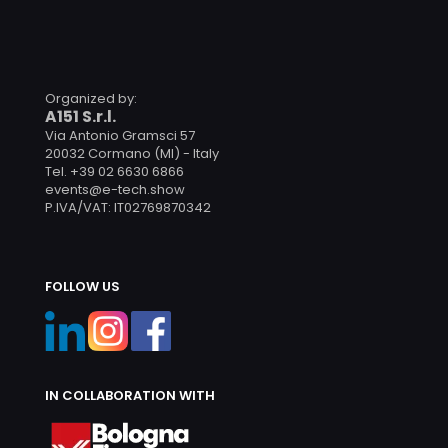
Organized by:
A151 S.r.l.
Via Antonio Gramsci 57
20032 Cormano (MI) - Italy
Tel. +39 02 6630 6866
events@e-tech.show
P.IVA/VAT: IT02769870342
FOLLOW US
IN COLLABORATION WITH