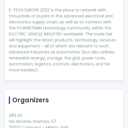
E-TECH EUROPE 2022 is the place to network with
thousands of buyers in the advanced electrical and
electronics supply chain, as well as to connect with
the POWERTRAIN technology community within the
ELECTRIC VEHICLE INDUSTRY worldwide. The trade fair
will highlight the latest products, technology, services
and equipment - all of which are relevant to such
advanced industries as automotive (but also utilities,
renewable energy, storage, the grid, power tools,
automation, logistics, controls, electronics, and far
more besides).
Organizers
A151 Srl
Via Antonio Gramsci, 57
20032 Cormano - Milano, Italy