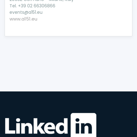
Tel. +39 02 66306866
events@a151.eu
www.a151.eu