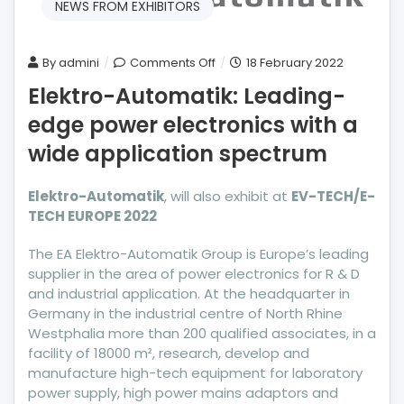
NEWS FROM EXHIBITORS
on
By
admini
Comments Off
18 February 2022
Elektro-
Elektro-Automatik: Leading-
Automatik:
edge power electronics with a
Leading-
edge
wide application spectrum
power
electronics
Elektro-Automatik
, will also exhibit at
EV-TECH/E-
with
TECH EUROPE 2022
a
wide
The EA Elektro-Automatik Group is Europe’s leading
application
supplier in the area of power electronics for R & D
spectrum
and industrial application. At the headquarter in
Germany in the industrial centre of North Rhine
Westphalia more than 200 qualified associates, in a
facility of 18000 m², research, develop and
manufacture high-tech equipment for laboratory
power supply, high power mains adaptors and