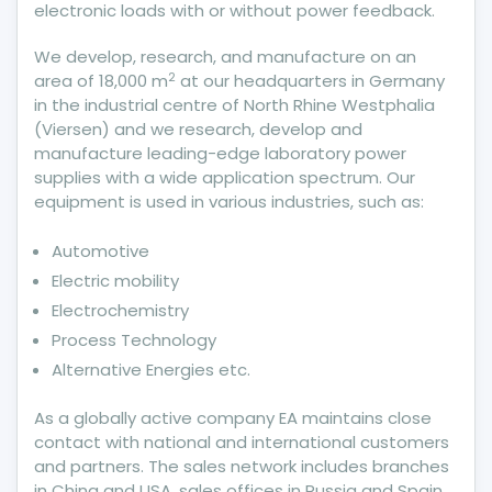
electronic loads with or without power feedback.
We develop, research, and manufacture on an
2
area of 18,000 m
at our headquarters in Germany
in the industrial centre of North Rhine Westphalia
(Viersen) and we research, develop and
manufacture leading-edge laboratory power
supplies with a wide application spectrum. Our
equipment is used in various industries, such as:
Automotive
Electric mobility
Electrochemistry
Process Technology
Alternative Energies etc.
As a globally active company EA maintains close
contact with national and international customers
and partners. The sales network includes branches
in China and USA, sales offices in Russia and Spain