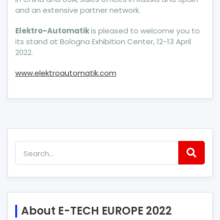
and an extensive partner network.
Elektro-Automatik
is pleased to welcome you to
its stand at Bologna Exhibition Center, 12-13 April
2022.
www.elektroautomatik.com
About E-TECH EUROPE 2022