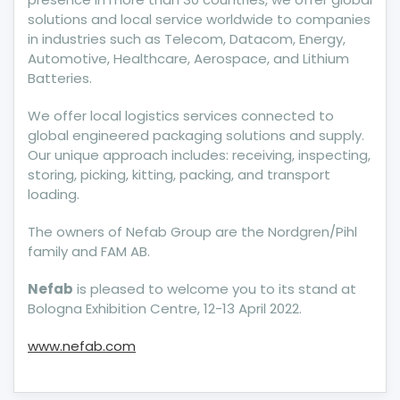
solutions and local service worldwide to companies
in industries such as Telecom, Datacom, Energy,
Automotive, Healthcare, Aerospace, and Lithium
Batteries.
We offer local logistics services connected to
global engineered packaging solutions and supply.
Our unique approach includes: receiving, inspecting,
storing, picking, kitting, packing, and transport
loading.
The owners of Nefab Group are the Nordgren/Pihl
family and FAM AB.
Nefab
is pleased to welcome you to its stand at
Bologna Exhibition Centre, 12-13 April 2022.
www.nefab.com