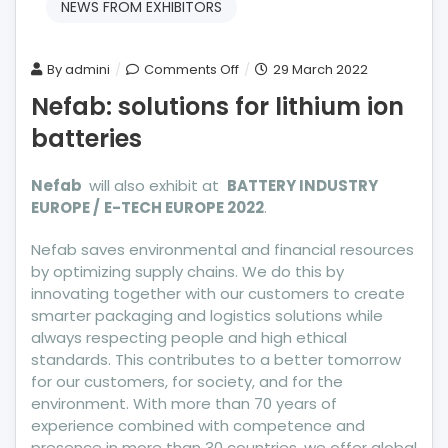
NEWS FROM EXHIBITORS
on
By
admini
Comments Off
29 March 2022
Nefab:
Nefab: solutions for lithium ion
solutions
batteries
for
lithium
ion
Nefab
will also exhibit at
BATTERY INDUSTRY
EUROPE /
E-TECH EUROPE 2022
batteries
.
Nefab saves environmental and financial resources
by optimizing supply chains. We do this by
innovating together with our customers to create
smarter packaging and logistics solutions while
always respecting people and high ethical
standards. This contributes to a better tomorrow
for our customers, for society, and for the
environment. With more than 70 years of
experience combined with competence and
presence in more than 30 countries, we offer global