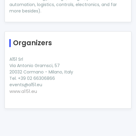
automation, logistics, controls, electronics, and far
more besides).
Organizers
A151 Srl
Via Antonio Gramsci, 57
20032 Cormano - Milano, Italy
Tel. +39 02 66306866
events@a151.eu
www.a151.eu