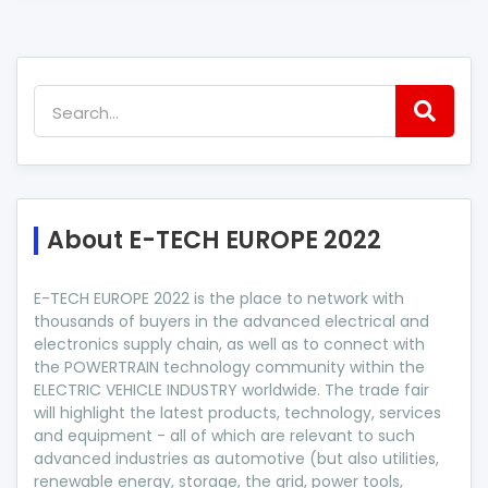
About E-TECH EUROPE 2022
E-TECH EUROPE 2022 is the place to network with
thousands of buyers in the advanced electrical and
electronics supply chain, as well as to connect with
the POWERTRAIN technology community within the
ELECTRIC VEHICLE INDUSTRY worldwide. The trade fair
will highlight the latest products, technology, services
and equipment - all of which are relevant to such
advanced industries as automotive (but also utilities,
renewable energy, storage, the grid, power tools,