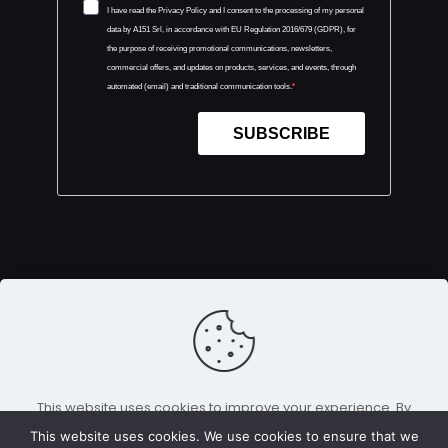
I have read the Privacy Policy and I consent to the processing of my personal
data by A151 Srl, in accordance with EU Regulation 2016/679 (GDPR), for
the purpose of receiving promotional communications, newsletters,
commercial offers, and updates on products, services, and events, through
automated (email) and traditional communication tools.
SUBSCRIBE
This website uses cookies to improve your experience. By
Copyright 2026 — E-Tech Europe is an event
using this website you agree to our
Data Protection Policy
.
organized by
A151 Srl.
All Rights Reserved |
Cookie e
This website uses cookies. We use cookies to ensure that we