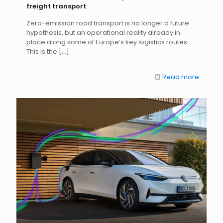
freight transport
Zero-emission road transport is no longer a future
hypothesis, but an operational reality already in
place along some of Europe’s key logistics routes.
This is the
[…]
Read more