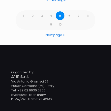
Prev page
1
2
3
4
5
6
7
8
9
10
Next page
Organized by:
A151 S.r.l.
Via Antonio Gramsci 57
20032 Cormano (MI) - Italy
Tel. +39 02 6630 6866
events@e-tech.show
P.IVA/VAT: IT02769870342