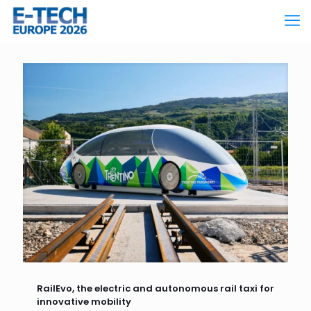
RailEvo, the electric and autonomous rail taxi for
innovative mobility