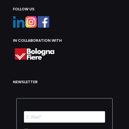
FOLLOW US
IN COLLABORATION WITH
NEWSLETTER