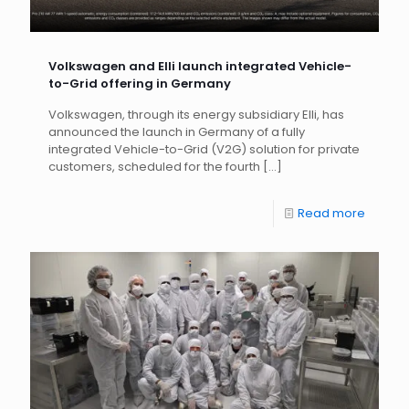
Volkswagen and Elli launch integrated Vehicle-
to-Grid offering in Germany
Volkswagen, through its energy subsidiary Elli, has
announced the launch in Germany of a fully
integrated Vehicle-to-Grid (V2G) solution for private
customers, scheduled for the fourth
[…]
Read more