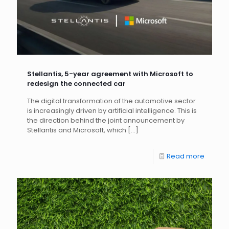
Stellantis, 5-year agreement with Microsoft to
redesign the connected car
The digital transformation of the automotive sector
is increasingly driven by artificial intelligence. This is
the direction behind the joint announcement by
Stellantis and Microsoft, which
[…]
Read more