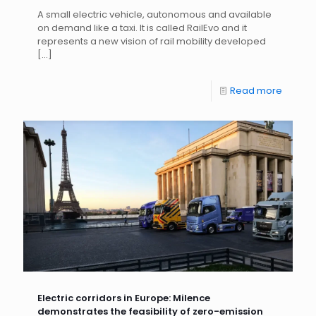
A small electric vehicle, autonomous and available
on demand like a taxi. It is called RailEvo and it
represents a new vision of rail mobility developed
[…]
Read more
Electric corridors in Europe: Milence
demonstrates the feasibility of zero-emission