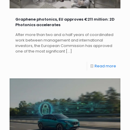
Graphene photonics, EU approves €211 million: 2D
Photonics accelerates
After more than two and a half years of coordinated
work between management and international
investors, the European Commission has approved
one of the most significant
[…]
Read more