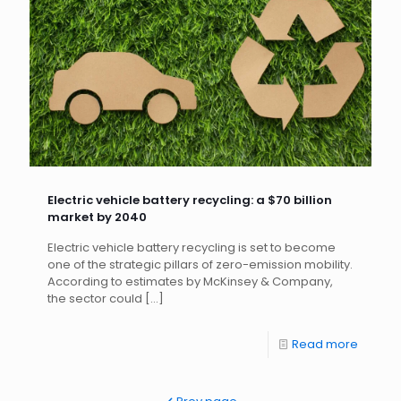
Electric vehicle battery recycling: a $70 billion
market by 2040
Electric vehicle battery recycling is set to become
one of the strategic pillars of zero-emission mobility.
According to estimates by McKinsey & Company,
the sector could
[…]
Read more