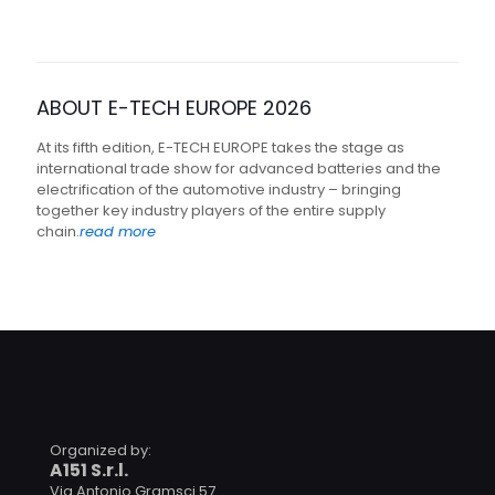
ABOUT E-TECH EUROPE 2026
At its fifth edition, E-TECH EUROPE takes the stage as
international trade show for advanced batteries and the
electrification of the automotive industry – bringing
together key industry players of the entire supply
chain.
read more
Organized by:
A151 S.r.l.
Via Antonio Gramsci 57