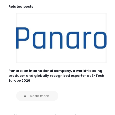
Related posts
Panaro: an international company, a world-leading
producer and globally recognized exporter at E-Tech
Europe 2026
Read more