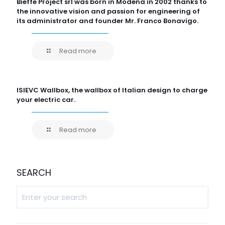
Bieffe Project srl was born in Modena in 2002 thanks to
the innovative vision and passion for engineering of
its administrator and founder Mr. Franco Bonavigo.
Read more
ISIEVC Wallbox, the wallbox of Italian design to charge
your electric car.
Read more
SEARCH