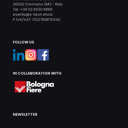
20032 Cormano (MI) - Italy
Tel. +39 02 6630 6866
events@e-tech.show
P.IVA/VAT: IT02769870342
FOLLOW US
IN COLLABORATION WITH
NEWSLETTER