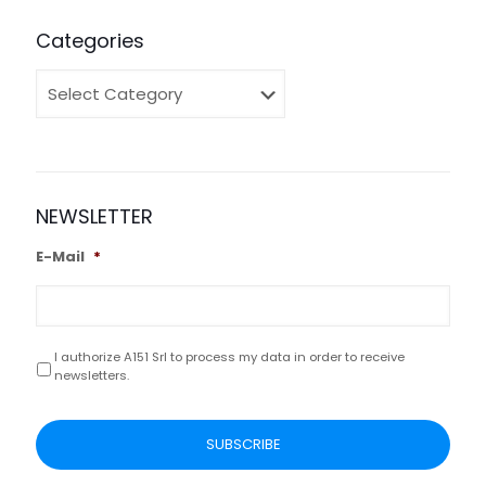
Categories
Categories
NEWSLETTER
E-Mail
*
I authorize A151 Srl to process my data in order to receive
Privacy
*
newsletters.
CAPTCHA