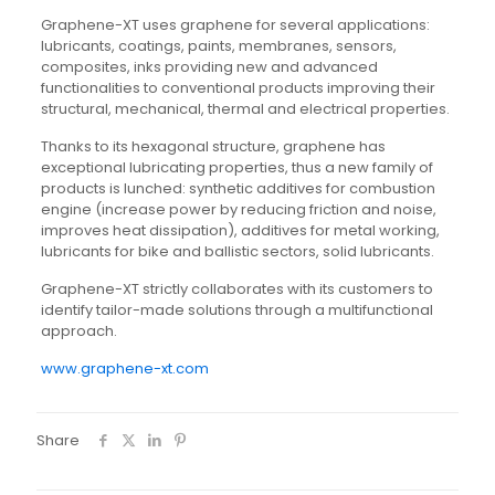
Graphene-XT uses graphene for several applications:
lubricants, coatings, paints, membranes, sensors,
composites, inks providing new and advanced
functionalities to conventional products improving their
structural, mechanical, thermal and electrical properties.
Thanks to its hexagonal structure, graphene has
exceptional lubricating properties, thus a new family of
products is lunched: synthetic additives for combustion
engine (increase power by reducing friction and noise,
improves heat dissipation), additives for metal working,
lubricants for bike and ballistic sectors, solid lubricants.
Graphene-XT strictly collaborates with its customers to
identify tailor-made solutions through a multifunctional
approach.
www.graphene-xt.com
Share