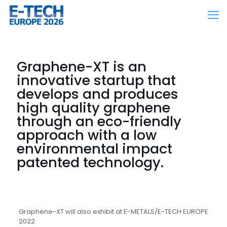
Graphene-XT is an
innovative startup that
develops and produces
high quality graphene
through an eco-friendly
approach with a low
environmental impact
patented technology.
Graphene-XT will also exhibit at E-METALS/E-TECH EUROPE
2022