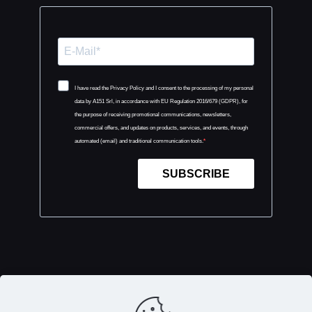
I have read the Privacy Policy and I consent to the processing of my personal
data by A151 Srl, in accordance with EU Regulation 2016/679 (GDPR), for
the purpose of receiving promotional communications, newsletters,
commercial offers, and updates on products, services, and events, through
automated (email) and traditional communication tools.
SUBSCRIBE