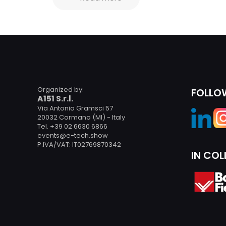
Organized by:
FOLLO
A151 S.r.l.
Via Antonio Gramsci 57
20032 Cormano (MI) - Italy
Tel. +39 02 6630 6866
events@e-tech.show
P.IVA/VAT: IT02769870342
IN CO