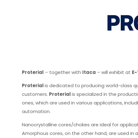
Proterial
– together with
Itaca
– will exhibit at
E-
Proterial
is dedicated to producing world-class q
customers.
Proterial
is specialized in the produ
ones, which are used in various applications, incl
automation.
Nanocrystalline cores/chokes are ideal for applica
Amorphous cores, on the other hand, are used in a 