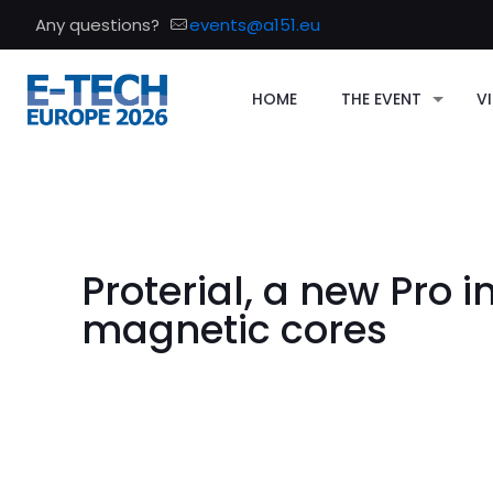
Any questions?
events@a151.eu
HOME
THE EVENT
VI
Proterial, a new Pro i
magnetic cores