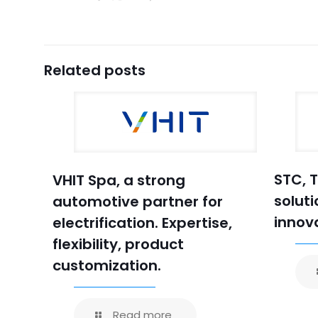
Related posts
STC, 
VHIT Spa, a strong
soluti
automotive partner for
innov
electrification. Expertise,
flexibility, product
customization.
Read more