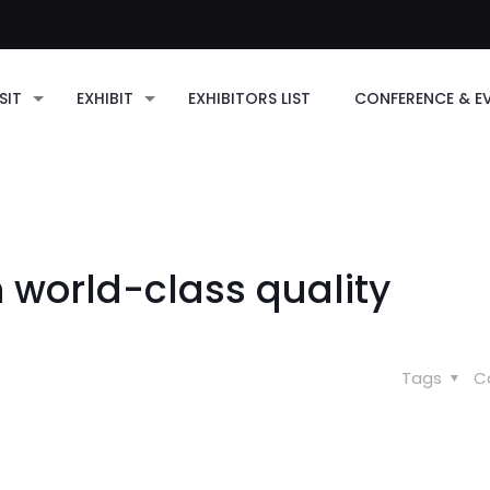
SIT
EXHIBIT
EXHIBITORS LIST
CONFERENCE & E
n world-class quality
Tags
C