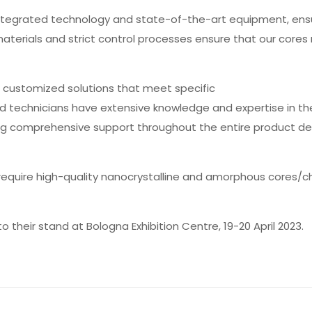
 integrated technology and state-of-the-art equipment, ens
materials and strict control processes ensure that our core
 customized solutions that meet specific
d technicians have extensive knowledge and expertise in th
ing comprehensive support throughout the entire product 
 require high-quality nanocrystalline and amorphous cores/c
their stand at Bologna Exhibition Centre, 19-20 April 2023.