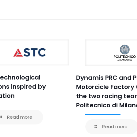
Technological
Dynamis PRC and P
ons inspired by
Motorcicle Factory 
ation
the two racing tea
Politecnico di Milan
Read more
Read more