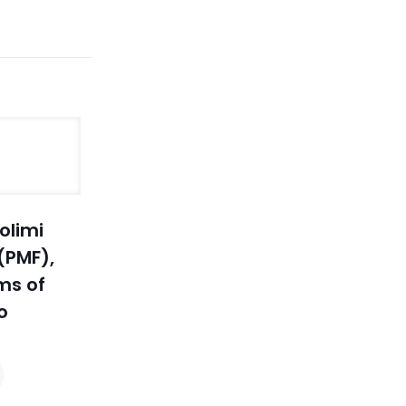
olimi
(PMF),
ms of
o