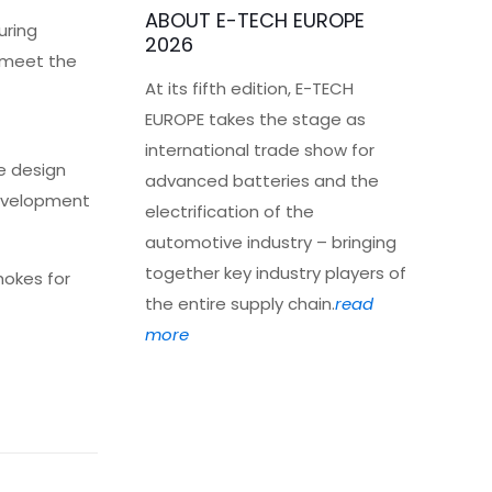
ABOUT E-TECH EUROPE
uring
2026
s meet the
At its fifth edition, E-TECH
EUROPE takes the stage as
international trade show for
e design
advanced batteries and the
development
electrification of the
automotive industry – bringing
together key industry players of
hokes for
the entire supply chain.
read
more