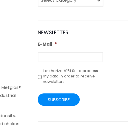
NEWSLETTER
E-Mail
*
I authorize A151 Srl to process
Privacy
*
my data in order to receive
newsletters.
s Metglas®
CAPTCHA
dustrial
density.
nd chokes.