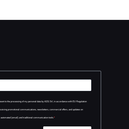
onsent to the processing of my personal data by A151 Srl, in accordance with EU Regulation
eceiving promotional communications, newsletters, commercial offers, and updates on
h automated (email) and traditional communication tools.