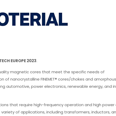
TECH EUROPE 2023
.
uality magnetic cores that meet the specific needs of
ction of nanocrystalline FINEMET® cores/chokes and amorphou
uding automotive, power electronics, renewable energy, and in
tions that require high-frequency operation and high power 
variety of applications, including transformers, inductors, a