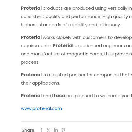
Proterial
products are produced using vertically
consistent quality and performance. High quality 
highest standards of reliability and efficiency.
Proterial
works closely with customers to develop
requirements.
Proterial
experienced engineers an
and manufacture of magnetic cores, thus provid
process.
Proterial
is a trusted partner for companies that
their applications.
Proterial
and
Itaca
are pleased to welcome you to 
www.proterial.com
Share