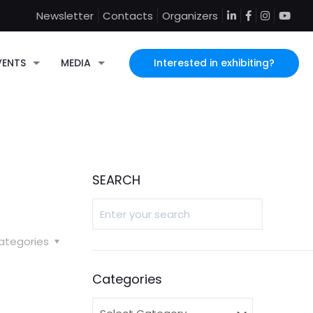
Newsletter
Contacts
Organizers
Interested in exhibiting?
VENTS
MEDIA
SEARCH
ategories
Categories
Categories