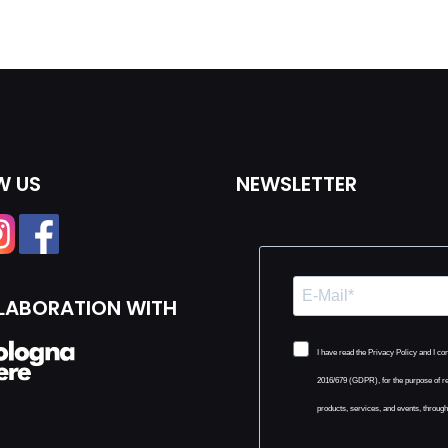
W US
NEWSLETTER
LLABORATION WITH
I have read the Privacy Policy and I c
2016/679 (GDPR), for the purpose of r
products, services, and events, throug